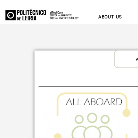
ABOUT US
A