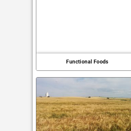
Functional Foods