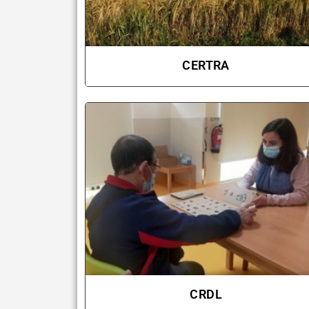
CERTRA
CRDL