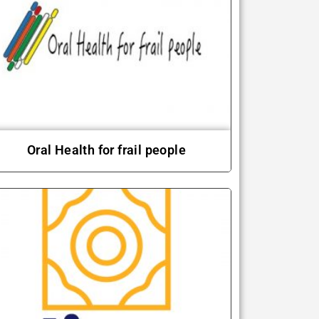
Oral Health for frail people