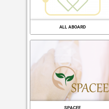
ALL ABOARD
SPACEE