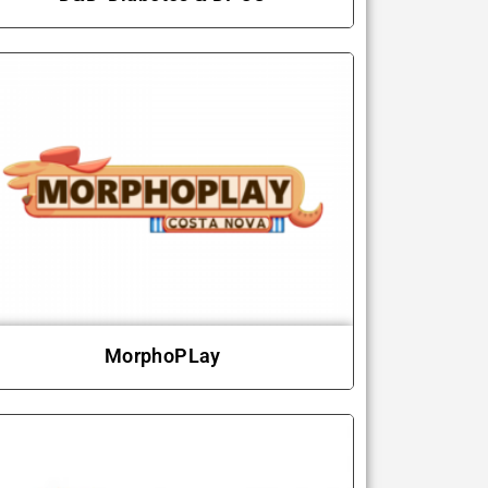
MorphoPLay