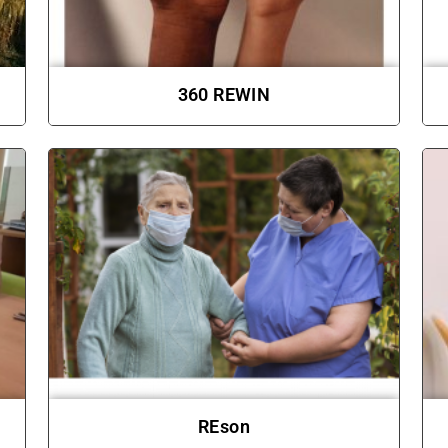
360 REWIN
REson