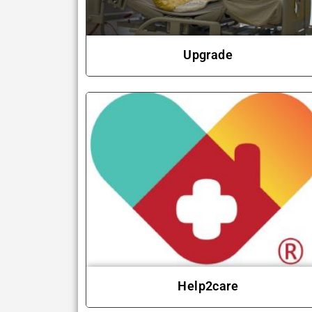
Upgrade
Help2care