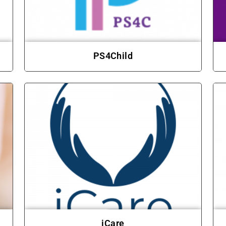
PS4Child
iCare