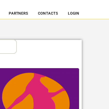
PARTNERS
CONTACTS
LOGIN