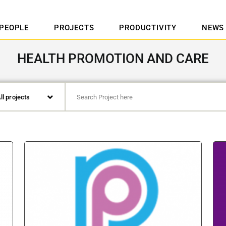
PEOPLE
PROJECTS
PRODUCTIVITY
NEWS
HEALTH PROMOTION AND CARE
ll projects