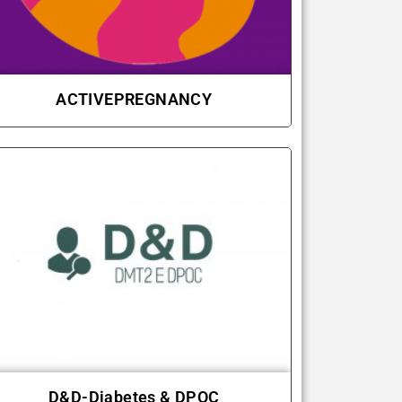
ACTIVEPREGNANCY
D&D-Diabetes & DPOC