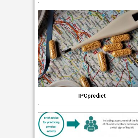
IPCpredict