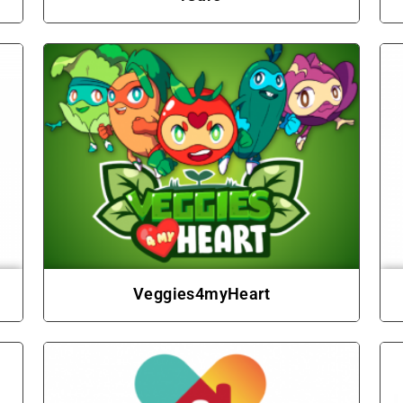
Veggies4myHeart