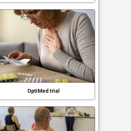
OptiMed trial