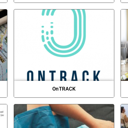
OnTRACK