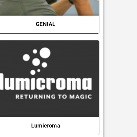
GENIAL
Lumicroma