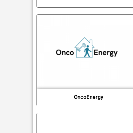
OncoEnergy