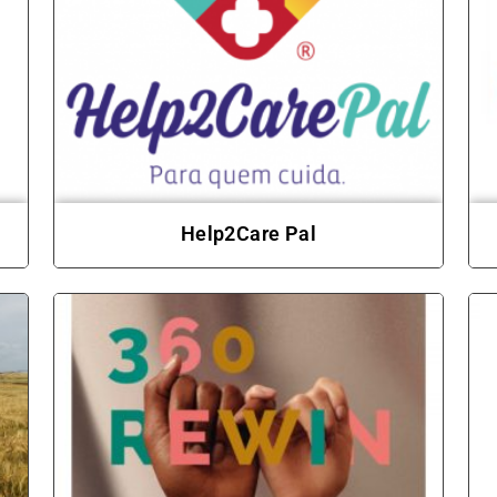
Help2Care Pal