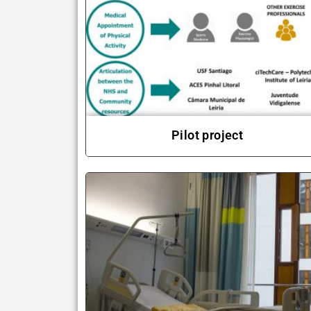
Pilot project