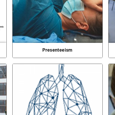
Presenteeism