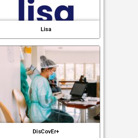
Lisa
DisCovEr+