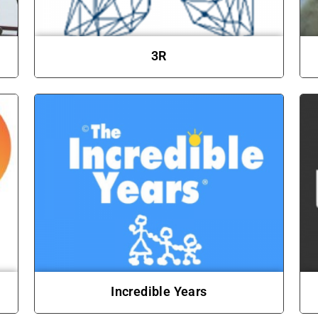
3R
Incredible Years