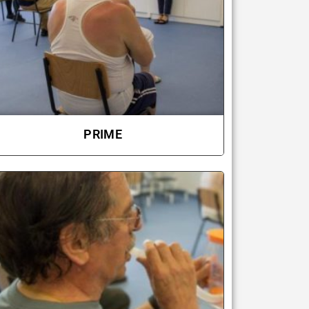
PRIME